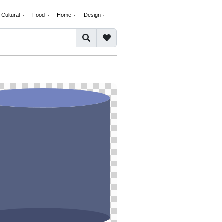
Cultural
Food
Home
Design