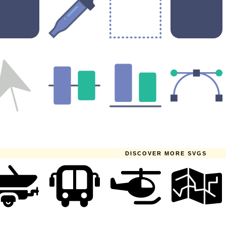
DISCOVER MORE SVGS