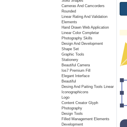
Solid Shapes
Cameras And Camcorders
Rounded
Linear Rating And Validation
Elements
Hand Drawn Web Application
Linear Color Completar
Photography Skills
Design And Development
Shape Set
Graphic Tools
Stationery
Beautiful Camera
Ios7 Premium Fill
Elegant Interface
Beautiful
Desing And Paiting Tools Linear
Iconographicons
Logo
Content Creator Glyph
Photography
Design Tools
Filled Management Elements
Development