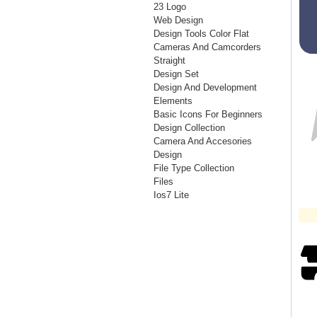
23 Logo
Web Design
Design Tools Color Flat
Cameras And Camcorders
Straight
Design Set
Design And Development
Elements
Basic Icons For Beginners
Design Collection
Camera And Accesories
Design
File Type Collection
Files
Ios7 Lite