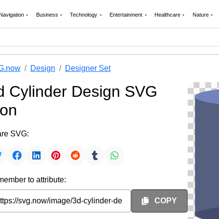
Navigation
Business
Technology
Entertainment
Healthcare
Nature
G.now
Design
Designer Set
d Cylinder Design SVG
con
re SVG:
ember to attribute:
COPY