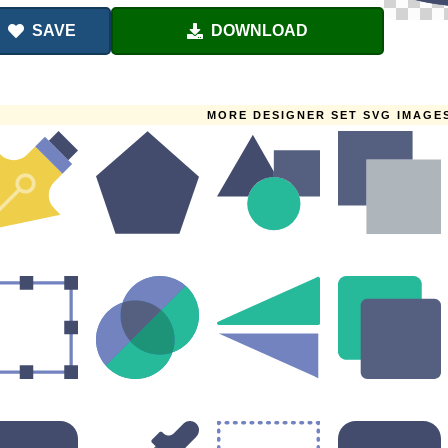
SAVE
DOWNLOAD
MORE DESIGNER SET SVG IMAGE