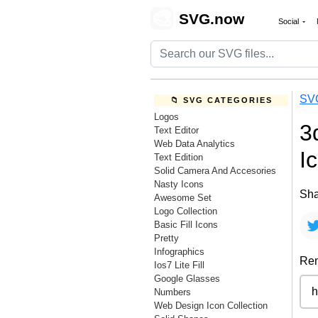
🎨
SVG.now
Social
SV
📁 SVG CATEGORIES
Logos
3
Text Editor
Web Data Analytics
I
Text Edition
Solid Camera And Accesories
Nasty Icons
Sha
Awesome Set
Logo Collection
Basic Fill Icons
Pretty
Infographics
Rem
Ios7 Lite Fill
Google Glasses
Numbers
Web Design Icon Collection