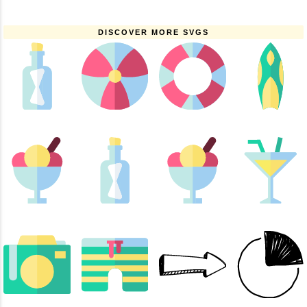
DISCOVER MORE SVGS