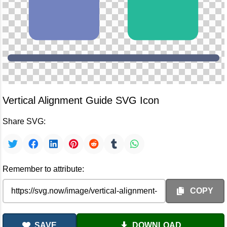
Vertical Alignment Guide SVG Icon
Share SVG:
Remember to attribute:
COPY
SAVE
DOWNLOAD