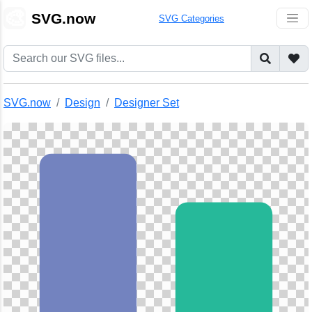
🎨
SVG.now
SVG Categories
SVG.now
Design
Designer Set