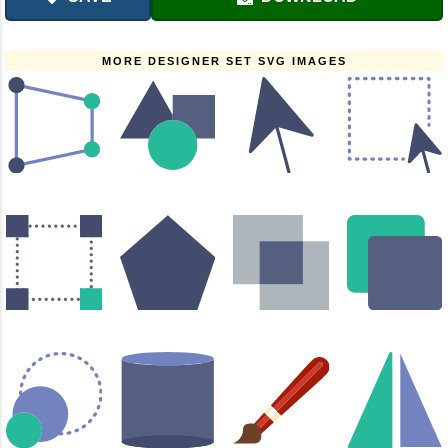
MORE DESIGNER SET SVG IMAGES