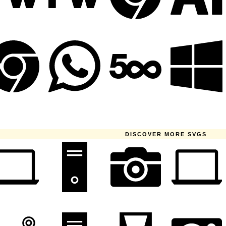
DISCOVER MORE SVGS