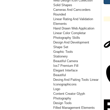
Web Design Icon Collection
Solid Shapes
Cameras And Camcorders
Rounded
Linear Rating And Validation
Elements
Hand Drawn Web Application
Linear Color Completar
Photography Skills
Design And Development
Shape Set
Graphic Tools
Stationery
Beautiful Camera
Ios7 Premium Fill
Elegant Interface
Beautiful
Desing And Paiting Tools Linear
Iconographicons
Logo
Content Creator Glyph
Photography
Design Tools
Filled Management Elements