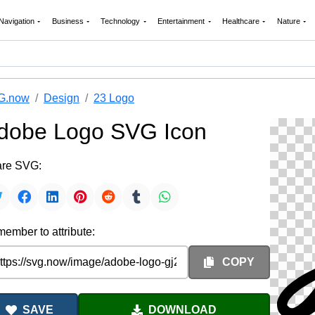
Navigation
Business
Technology
Entertainment
Healthcare
Nature
G.now
Design
23 Logo
dobe Logo SVG Icon
re SVG:
ember to attribute:
COPY
SAVE
DOWNLOAD