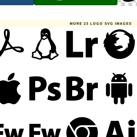
MORE 23 LOGO SVG IMAGES