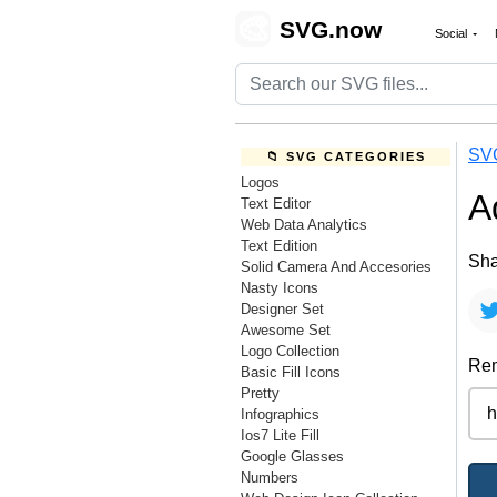
🎨
SVG.now
Social
SV
📁 SVG CATEGORIES
Logos
A
Text Editor
Web Data Analytics
Text Edition
Sha
Solid Camera And Accesories
Nasty Icons
Designer Set
Awesome Set
Logo Collection
Rem
Basic Fill Icons
Pretty
Infographics
Ios7 Lite Fill
Google Glasses
Numbers