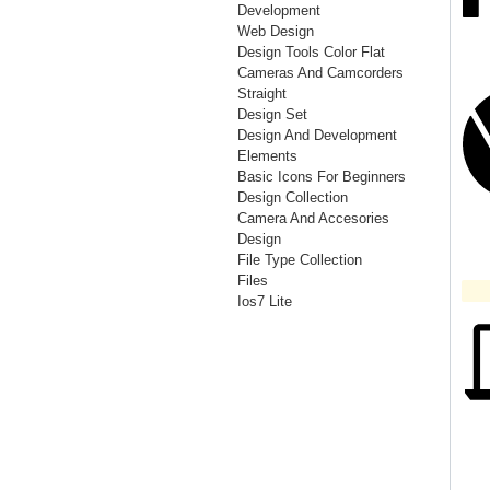
Development
Web Design
Design Tools Color Flat
Cameras And Camcorders
Straight
Design Set
Design And Development
Elements
Basic Icons For Beginners
Design Collection
Camera And Accesories
Design
File Type Collection
Files
Ios7 Lite