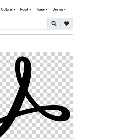
Cultural
Food
Home
Design