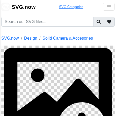
🎨
SVG.now
SVG Categories
SVG.now
Design
Solid Camera & Accesories