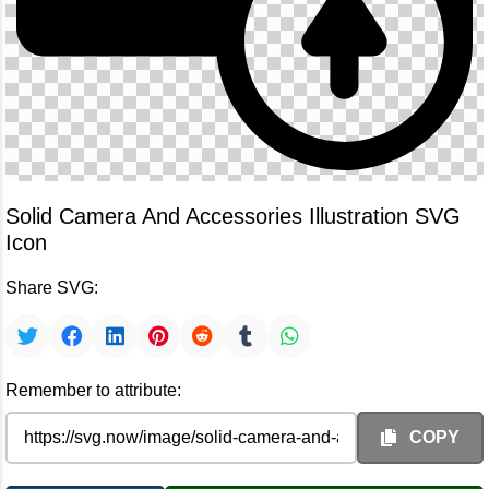
Solid Camera And Accessories Illustration SVG
Icon
Share SVG:
Remember to attribute:
COPY