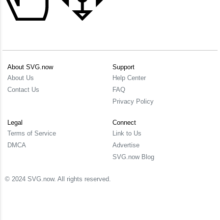
About SVG.now
Support
About Us
Help Center
Contact Us
FAQ
Privacy Policy
Legal
Connect
Terms of Service
Link to Us
DMCA
Advertise
SVG.now Blog
© 2024 SVG.now. All rights reserved.