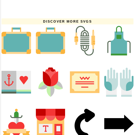
DISCOVER MORE SVGS