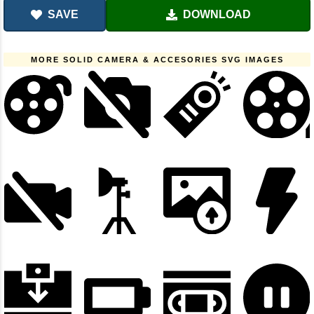
SAVE
DOWNLOAD
MORE SOLID CAMERA & ACCESORIES SVG IMAGES