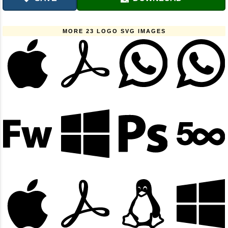
MORE 23 LOGO SVG IMAGES