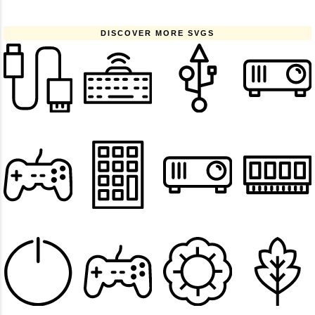
DISCOVER MORE SVGS