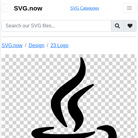
🎨
SVG.now
SVG Categories
SVG.now
Design
23 Logo