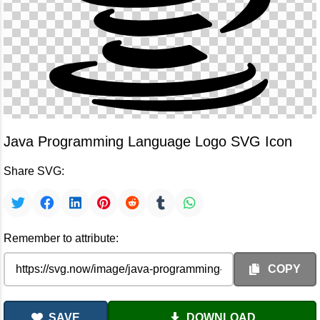
Java Programming Language Logo SVG Icon
Share SVG:
Remember to attribute:
COPY
SAVE
DOWNLOAD