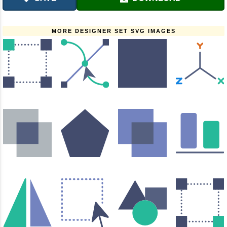
MORE DESIGNER SET SVG IMAGES