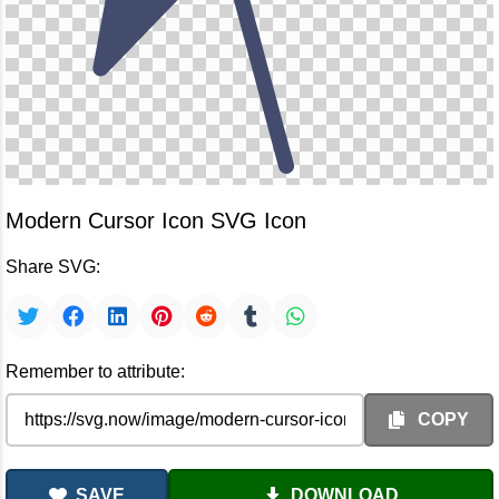
Modern Cursor Icon SVG Icon
Share SVG:
Remember to attribute:
COPY
SAVE
DOWNLOAD