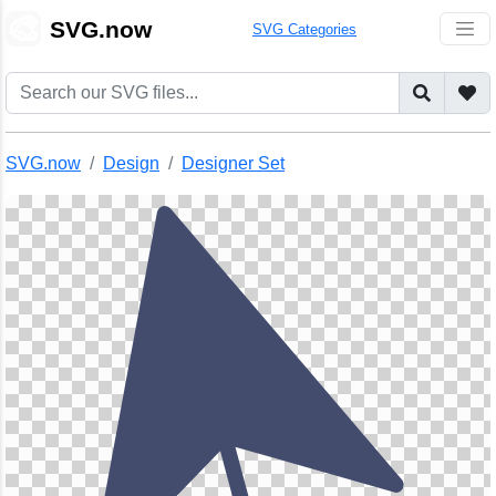
🎨
SVG.now
SVG Categories
SVG.now
Design
Designer Set