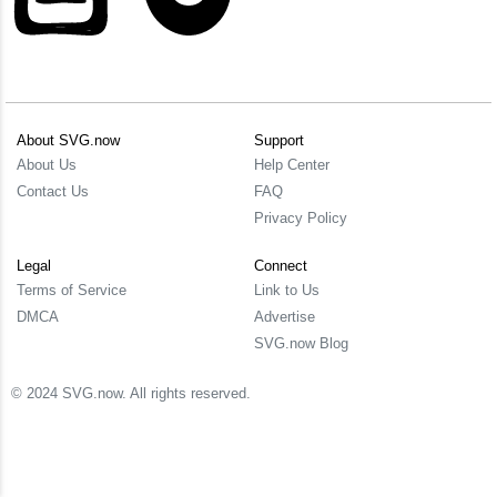
About SVG.now
Support
About Us
Help Center
Contact Us
FAQ
Privacy Policy
Legal
Connect
Terms of Service
Link to Us
DMCA
Advertise
SVG.now Blog
© 2024 SVG.now. All rights reserved.