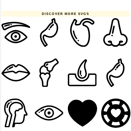
DISCOVER MORE SVGS