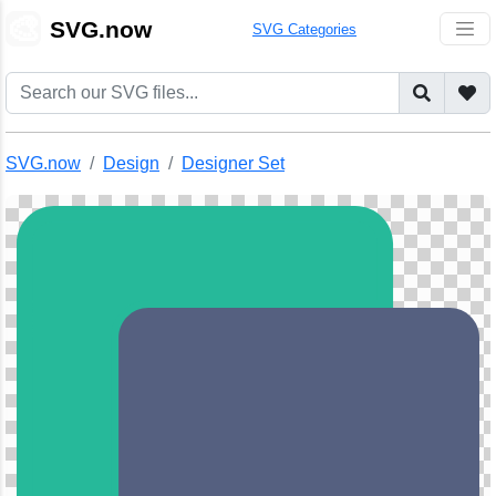
🎨
SVG.now
SVG Categories
SVG.now
Design
Designer Set