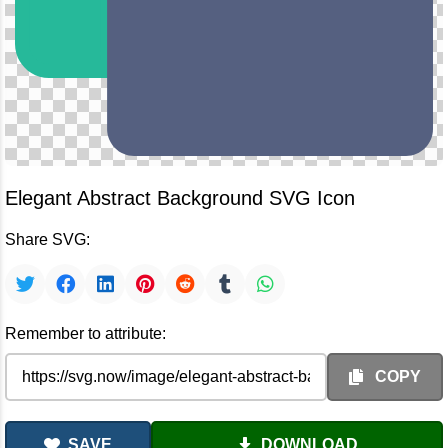
Elegant Abstract Background SVG Icon
Share SVG:
Remember to attribute:
COPY
SAVE
DOWNLOAD