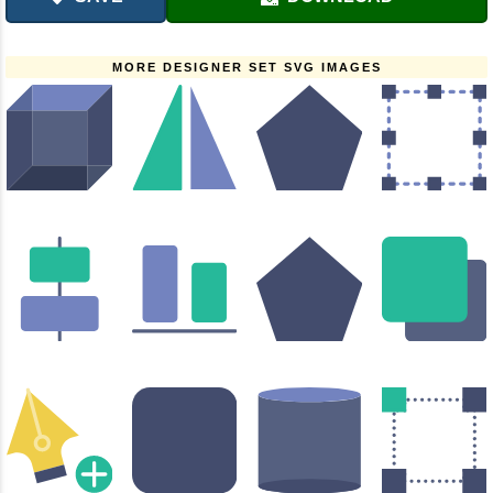
MORE DESIGNER SET SVG IMAGES