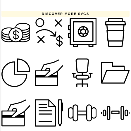
DISCOVER MORE SVGS