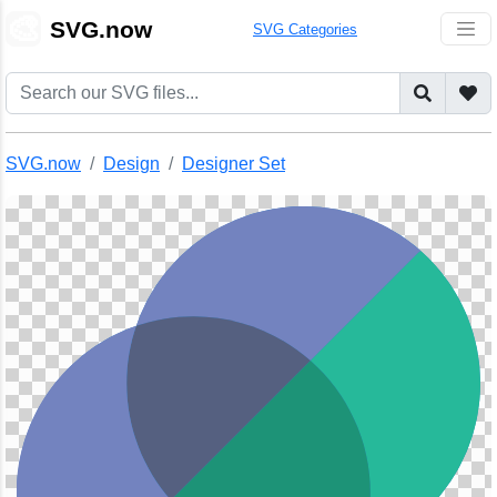
🎨
SVG.now
SVG Categories
SVG.now
Design
Designer Set