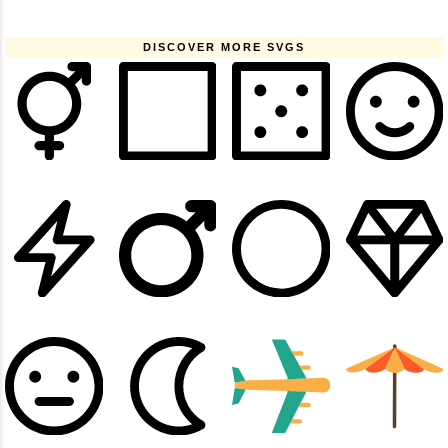
DISCOVER MORE SVGS