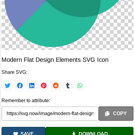
Modern Flat Design Elements SVG Icon
Share SVG:
Remember to attribute:
COPY
SAVE
DOWNLOAD