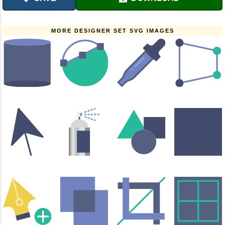
MORE DESIGNER SET SVG IMAGES