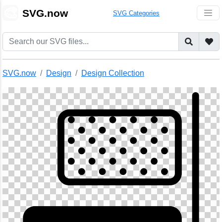
🎨
SVG.now
SVG Categories
SVG.now
Design
Design Collection