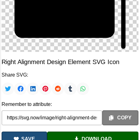
Right Alignment Design Element SVG Icon
Share SVG:
Remember to attribute:
COPY
SAVE
DOWNLOAD