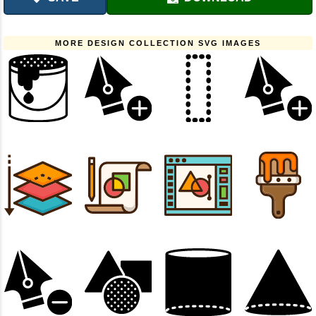
MORE DESIGN COLLECTION SVG IMAGES