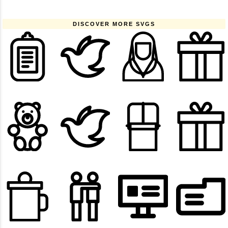
DISCOVER MORE SVGS