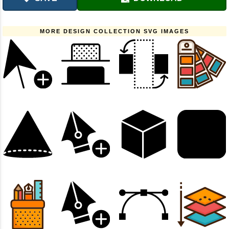
MORE DESIGN COLLECTION SVG IMAGES