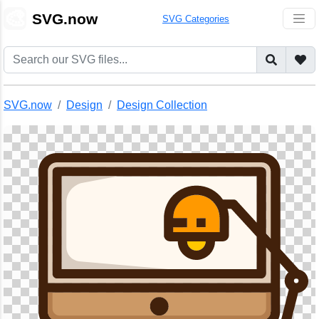
🎨
SVG.now
SVG Categories
SVG.now
Design
Design Collection