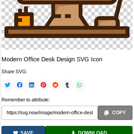
Modern Office Desk Design SVG Icon
Share SVG:
Remember to attribute:
COPY
SAVE
DOWNLOAD