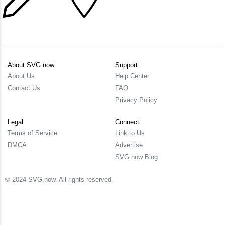
About SVG.now
Support
About Us
Help Center
Contact Us
FAQ
Privacy Policy
Legal
Connect
Terms of Service
Link to Us
DMCA
Advertise
SVG.now Blog
© 2024 SVG.now. All rights reserved.