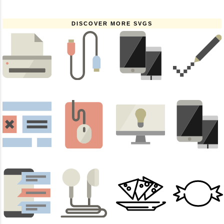
DISCOVER MORE SVGS