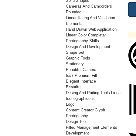
Solid Shapes
Cameras And Camcorders
Rounded
Linear Rating And Validation
Elements
Hand Drawn Web Application
Linear Color Completar
Photography Skills
Design And Development
Shape Set
Graphic Tools
Stationery
Beautiful Camera
Ios7 Premium Fill
Elegant Interface
Beautiful
Desing And Paiting Tools Linear
Iconographicons
Logo
Content Creator Glyph
Photography
Design Tools
Filled Management Elements
Development