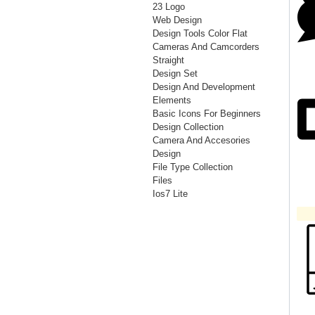
23 Logo
Web Design
Design Tools Color Flat
Cameras And Camcorders
Straight
Design Set
Design And Development
Elements
Basic Icons For Beginners
Design Collection
Camera And Accesories
Design
File Type Collection
Files
Ios7 Lite