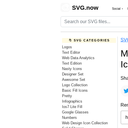
🎨
SVG.now
Social
SV
📁 SVG CATEGORIES
Logos
M
Text Editor
Web Data Analytics
I
Text Edition
Nasty Icons
Designer Set
Sha
Awesome Set
Logo Collection
Basic Fill Icons
Pretty
Infographics
Rem
Ios7 Lite Fill
Google Glasses
Numbers
Web Design Icon Collection