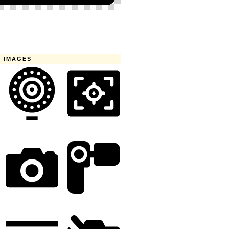
 IMAGES