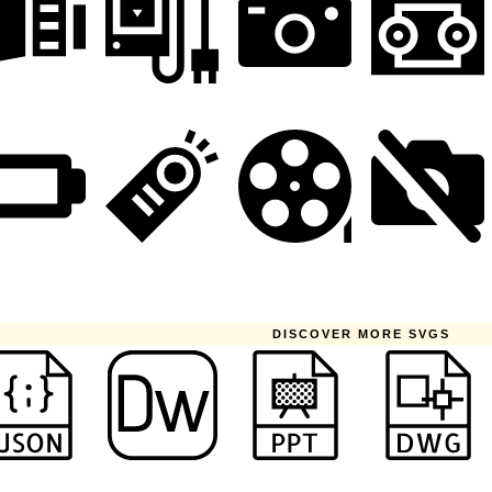
DISCOVER MORE SVGS