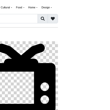
Cultural
Food
Home
Design