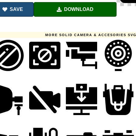
SAVE
DOWNLOAD
MORE SOLID CAMERA & ACCESORIES SVG