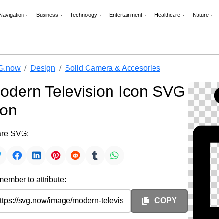
Navigation
Business
Technology
Entertainment
Healthcare
Nature
G.now
Design
Solid Camera & Accesories
odern Television Icon SVG
con
re SVG:
ember to attribute:
COPY