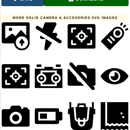
MORE SOLID CAMERA & ACCESORIES SVG IMAGES