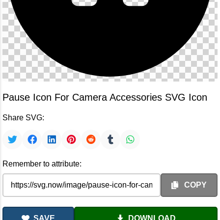
Pause Icon For Camera Accessories SVG Icon
Share SVG:
Remember to attribute:
COPY
SAVE
DOWNLOAD