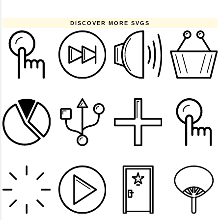
DISCOVER MORE SVGS