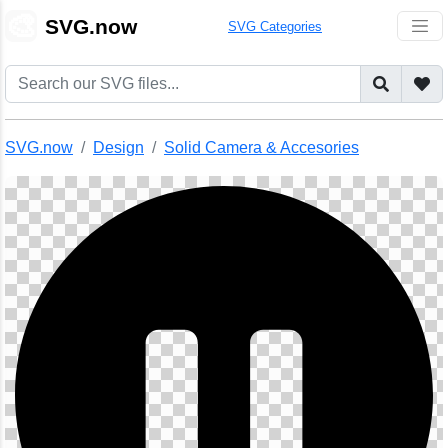
🎨
SVG.now
SVG Categories
SVG.now
Design
Solid Camera & Accesories