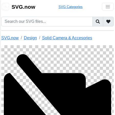
🎨
SVG.now
SVG Categories
SVG.now
Design
Solid Camera & Accesories