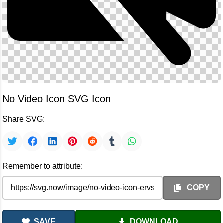
No Video Icon SVG Icon
Share SVG:
Remember to attribute:
COPY
SAVE
DOWNLOAD