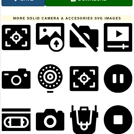
MORE SOLID CAMERA & ACCESORIES SVG IMAGES