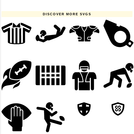
DISCOVER MORE SVGS