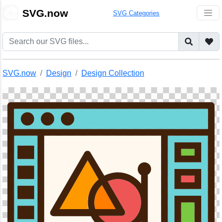
🎨
SVG.now
SVG Categories
SVG.now
Design
Design Collection