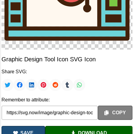
Graphic Design Tool Icon SVG Icon
Share SVG:
Remember to attribute:
COPY
SAVE
DOWNLOAD