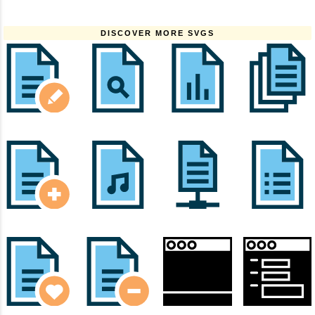
DISCOVER MORE SVGS