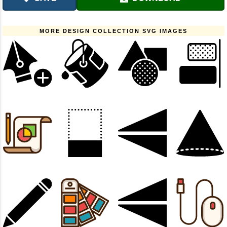
MORE DESIGN COLLECTION SVG IMAGES