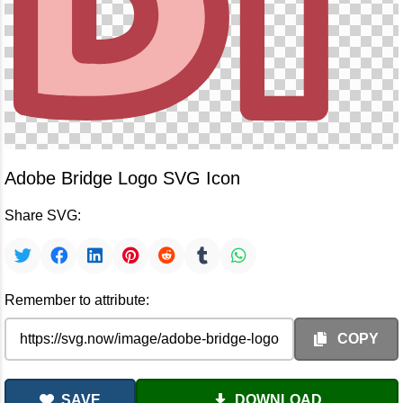
Adobe Bridge Logo SVG Icon
Share SVG:
Remember to attribute:
COPY
SAVE
DOWNLOAD