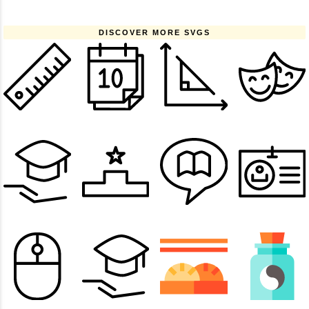
DISCOVER MORE SVGS