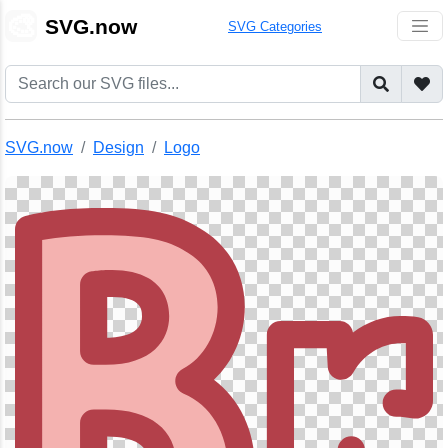
🎨
SVG.now
SVG Categories
SVG.now
Design
Logo