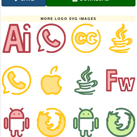
MORE LOGO SVG IMAGES