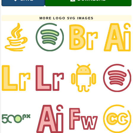
MORE LOGO SVG IMAGES