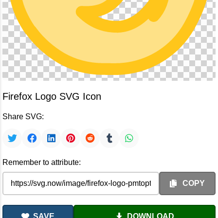
Firefox Logo SVG Icon
Share SVG:
Remember to attribute:
COPY
SAVE
DOWNLOAD