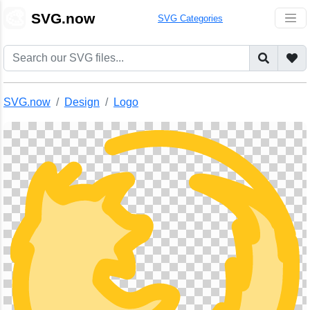
🎨
SVG.now
SVG Categories
SVG.now
Design
Logo