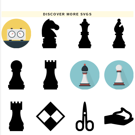
DISCOVER MORE SVGS