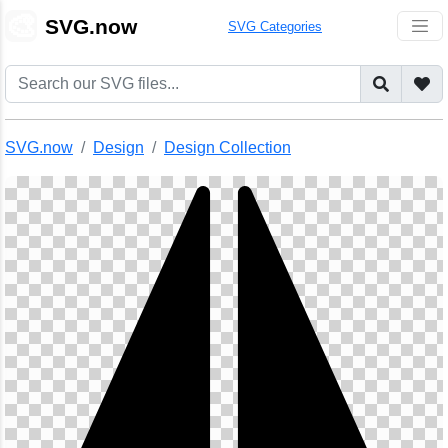
🎨
SVG.now
SVG Categories
SVG.now
Design
Design Collection