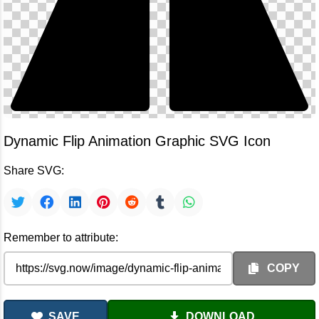
Dynamic Flip Animation Graphic SVG Icon
Share SVG:
Remember to attribute:
COPY
SAVE
DOWNLOAD