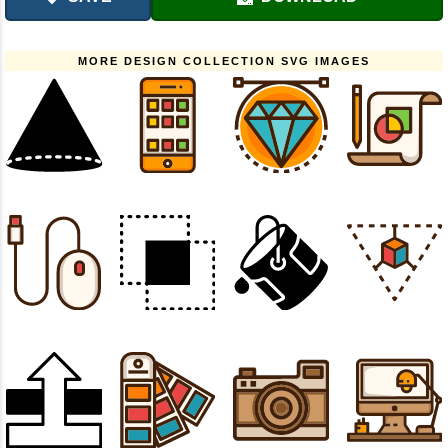
MORE DESIGN COLLECTION SVG IMAGES