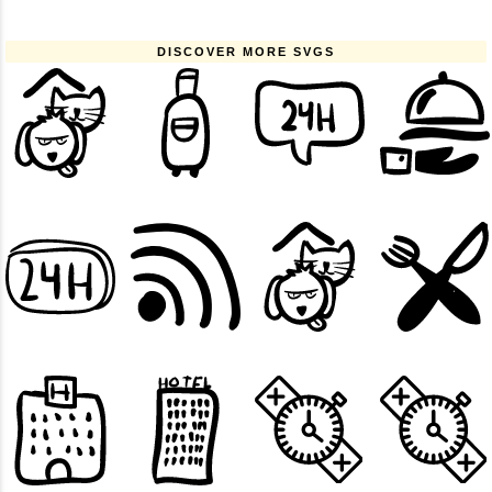
DISCOVER MORE SVGS