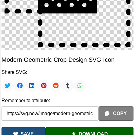
Modern Geometric Crop Design SVG Icon
Share SVG:
Remember to attribute:
COPY
SAVE
DOWNLOAD