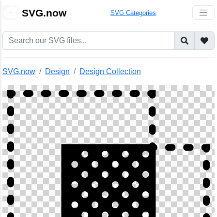
🎨
SVG.now
SVG Categories
SVG.now
Design
Design Collection