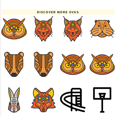
DISCOVER MORE SVGS