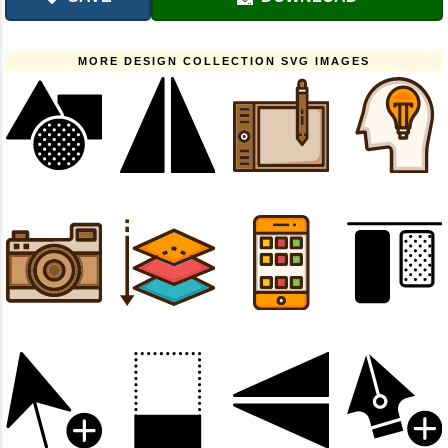
MORE DESIGN COLLECTION SVG IMAGES