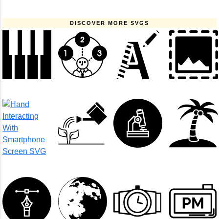
DISCOVER MORE SVGS