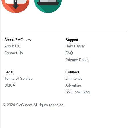
About SVG.now
Support
About Us
Help Center
Contact Us
FAQ
Privacy Policy
Legal
Connect
Terms of Service
Link to Us
DMCA
Advertise
SVG.now Blog
© 2024 SVG.now. All rights reserved.