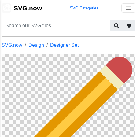
🎨
SVG.now
SVG Categories
SVG.now
Design
Designer Set