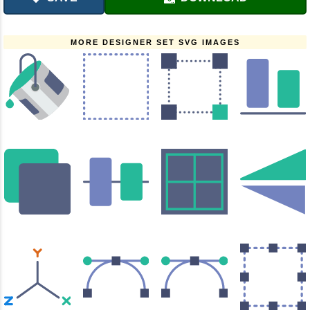
MORE DESIGNER SET SVG IMAGES