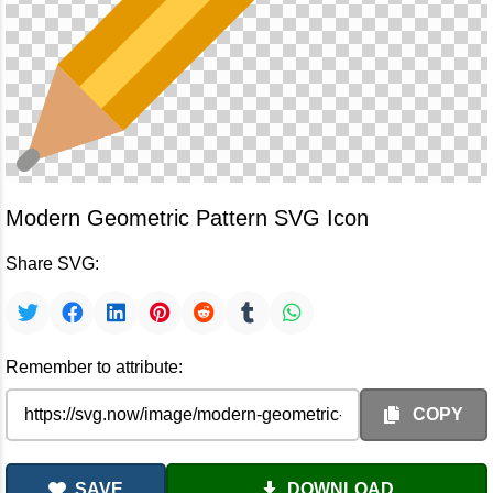
Modern Geometric Pattern SVG Icon
Share SVG:
Remember to attribute:
COPY
SAVE
DOWNLOAD