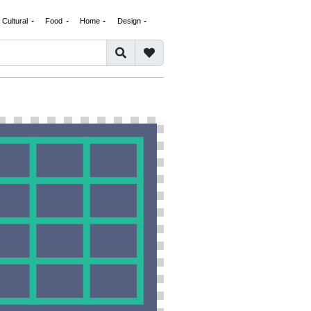
Cultural
Food
Home
Design