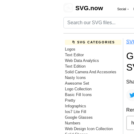
🎨
SVG.now
Social
SV
📁 SVG CATEGORIES
Logos
G
Text Editor
Web Data Analytics
S
Text Edition
Solid Camera And Accesories
Nasty Icons
Sha
Awesome Set
Logo Collection
Basic Fill Icons
Pretty
Infographics
Rem
Ios7 Lite Fill
Google Glasses
Numbers
Web Design Icon Collection