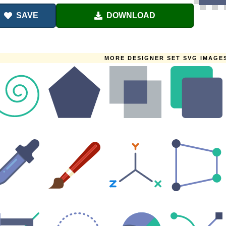
SAVE
DOWNLOAD
MORE DESIGNER SET SVG IMAGE