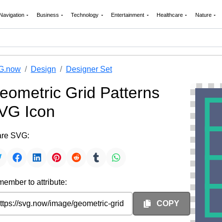
Navigation
Business
Technology
Entertainment
Healthcare
Nature
G.now
Design
Designer Set
eometric Grid Patterns
VG Icon
re SVG:
ember to attribute:
COPY