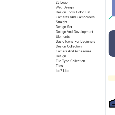
23 Logo
Web Design
Design Tools Color Flat
Cameras And Camcorders
Straight
Design Set
Design And Development
Elements
Basic Icons For Beginners
Design Collection
Camera And Accesories
Design
File Type Collection
Files
Ios7 Lite