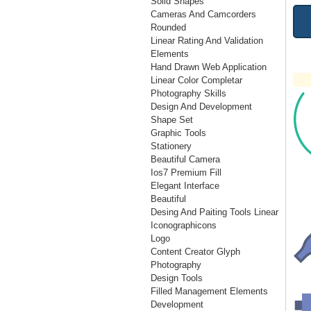
Solid Shapes
Cameras And Camcorders
Rounded
Linear Rating And Validation
Elements
Hand Drawn Web Application
Linear Color Completar
Photography Skills
Design And Development
Shape Set
Graphic Tools
Stationery
Beautiful Camera
Ios7 Premium Fill
Elegant Interface
Beautiful
Desing And Paiting Tools Linear
Iconographicons
Logo
Content Creator Glyph
Photography
Design Tools
Filled Management Elements
Development