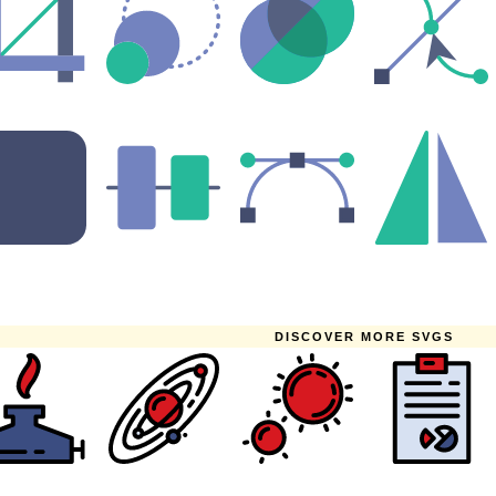
DISCOVER MORE SVGS