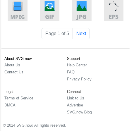
Page 1 of 5
Next
About SVG.now
Support
About Us
Help Center
Contact Us
FAQ
Privacy Policy
Legal
Connect
Terms of Service
Link to Us
DMCA
Advertise
SVG.now Blog
© 2024 SVG.now. All rights reserved.