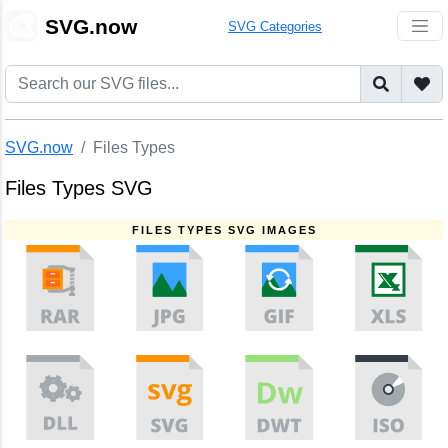
🎨
SVG.now
SVG Categories
SVG.now
Files Types
Files Types SVG
FILES TYPES SVG IMAGES