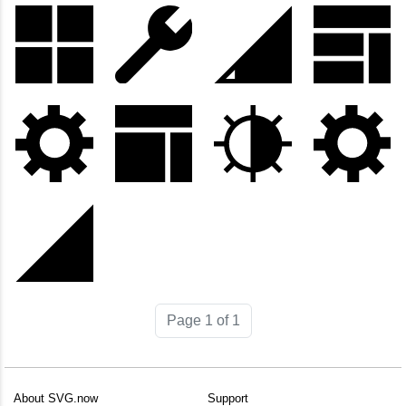
Page 1 of 1
About SVG.now
Support