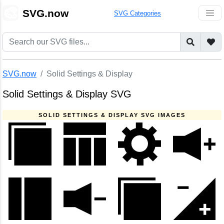
🎨
SVG.now
SVG Categories
SVG.now
Solid Settings & Display
Solid Settings & Display SVG
SOLID SETTINGS & DISPLAY SVG IMAGES