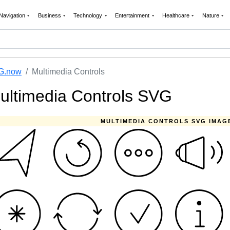
Navigation
Business
Technology
Entertainment
Healthcare
Nature
G.now
Multimedia Controls
ultimedia Controls SVG
MULTIMEDIA CONTROLS SVG IMAG