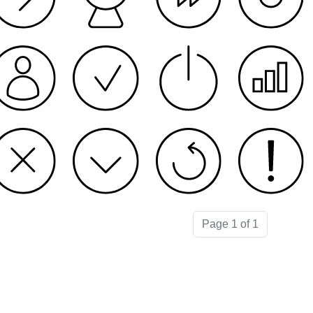
Page 1 of 1