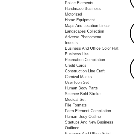
Police Elements
Handmade Business
Motorized
Home Equipment
Maps And Location Linear
Landscapes Collection
Adverse Phenomena
Insects
Business And Office Color Flat
Business Lite
Recreation Compilation
Credit Cards
Construction Line Craft
Carnival Masks
User Icon Set
Human Body Parts
Science Bold Stroke
Medical Set
File Formats
Farm Element Compilation
Human Body Outline
Startups And New Business
Outlined
Business And Office Solid