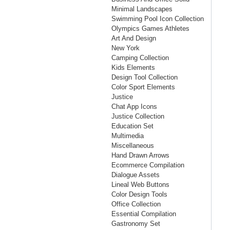
Minimal Landscapes
Swimming Pool Icon Collection
Olympics Games Athletes
Art And Design
New York
Camping Collection
Kids Elements
Design Tool Collection
Color Sport Elements
Justice
Chat App Icons
Justice Collection
Education Set
Multimedia
Miscellaneous
Hand Drawn Arrows
Ecommerce Compilation
Dialogue Assets
Lineal Web Buttons
Color Design Tools
Office Collection
Essential Compilation
Gastronomy Set