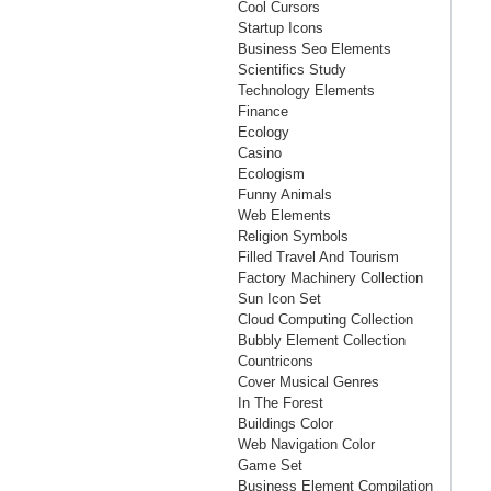
Cool Cursors
Startup Icons
Business Seo Elements
Scientifics Study
Technology Elements
Finance
Ecology
Casino
Ecologism
Funny Animals
Web Elements
Religion Symbols
Filled Travel And Tourism
Factory Machinery Collection
Sun Icon Set
Cloud Computing Collection
Bubbly Element Collection
Countricons
Cover Musical Genres
In The Forest
Buildings Color
Web Navigation Color
Game Set
Business Element Compilation