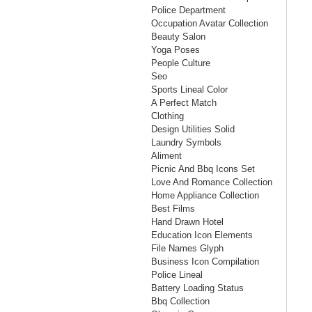
Police Department
Occupation Avatar Collection
Beauty Salon
Yoga Poses
People Culture
Seo
Sports Lineal Color
A Perfect Match
Clothing
Design Utilities Solid
Laundry Symbols
Aliment
Picnic And Bbq Icons Set
Love And Romance Collection
Home Appliance Collection
Best Films
Hand Drawn Hotel
Education Icon Elements
File Names Glyph
Business Icon Compilation
Police Lineal
Battery Loading Status
Bbq Collection