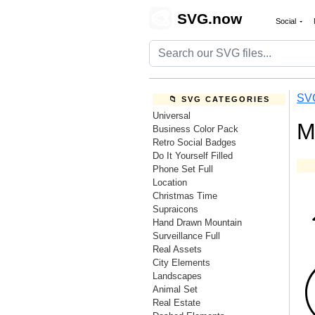
🎨
SVG.now
Social
SV
📁 SVG CATEGORIES
Universal
M
Business Color Pack
Retro Social Badges
Do It Yourself Filled
Phone Set Full
Location
Christmas Time
Supraicons
Hand Drawn Mountain
Surveillance Full
Real Assets
City Elements
Landscapes
Animal Set
Real Estate