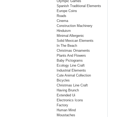
Olympic Games
Spanish Traditional Elements
Europe Coins
Roads
Cinema
Construction Machinery
Hinduism
Minimal Allergenic
Solid Mexican Elements
In The Beach
Christmas Ornaments
Plants And Flowers
Baby Pictograms
Ecology Line Craft
Industrial Elements
Cute Animal Collection
Bicycles
Christmas Line Craft
Having Brunch
Extended Ui
Electronics Icons
Factory
Human Mind
Moustaches