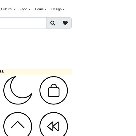
Cultural
Food
Home
Design
ES