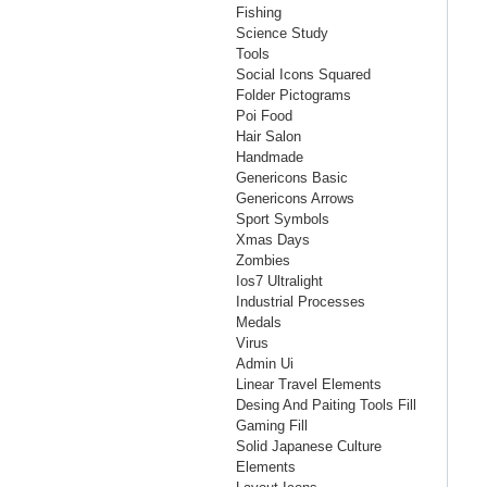
Fishing
Science Study
Tools
Social Icons Squared
Folder Pictograms
Poi Food
Hair Salon
Handmade
Genericons Basic
Genericons Arrows
Sport Symbols
Xmas Days
Zombies
Ios7 Ultralight
Industrial Processes
Medals
Virus
Admin Ui
Linear Travel Elements
Desing And Paiting Tools Fill
Gaming Fill
Solid Japanese Culture
Elements