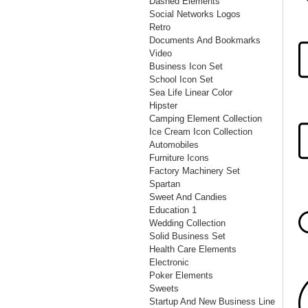
Dashed Elements
Social Networks Logos
Retro
Documents And Bookmarks
Video
Business Icon Set
School Icon Set
Sea Life Linear Color
Hipster
Camping Element Collection
Ice Cream Icon Collection
Automobiles
Furniture Icons
Factory Machinery Set
Spartan
Sweet And Candies
Education 1
Wedding Collection
Solid Business Set
Health Care Elements
Electronic
Poker Elements
Sweets
Startup And New Business Line