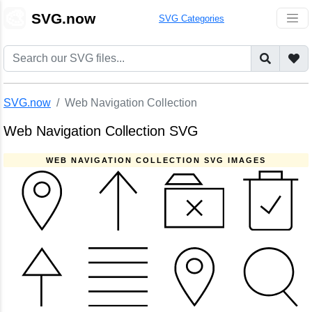
🎨
SVG.now
SVG Categories
SVG.now
Web Navigation Collection
Web Navigation Collection SVG
WEB NAVIGATION COLLECTION SVG IMAGES