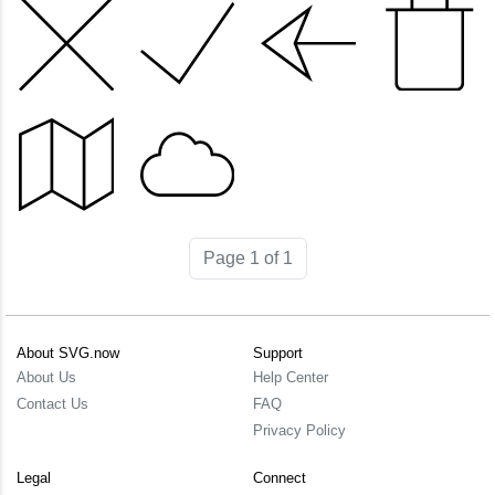
Page 1 of 1
About SVG.now
Support
About Us
Help Center
Contact Us
FAQ
Privacy Policy
Legal
Connect