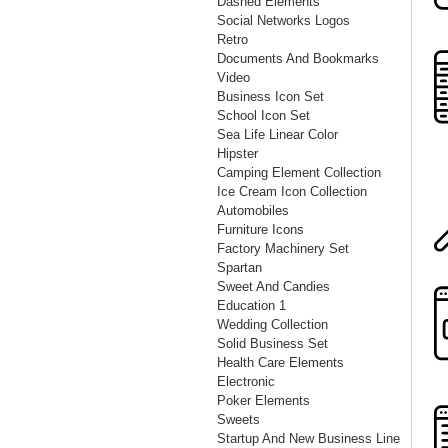
Dashed Elements
Social Networks Logos
Retro
Documents And Bookmarks
Video
Business Icon Set
School Icon Set
Sea Life Linear Color
Hipster
Camping Element Collection
Ice Cream Icon Collection
Automobiles
Furniture Icons
Factory Machinery Set
Spartan
Sweet And Candies
Education 1
Wedding Collection
Solid Business Set
Health Care Elements
Electronic
Poker Elements
Sweets
Startup And New Business Line