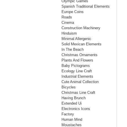
Olympic Games
Spanish Traditional Elements
Europe Coins
Roads
Cinema
Construction Machinery
Hinduism
Minimal Allergenic
Solid Mexican Elements
In The Beach
Christmas Ornaments
Plants And Flowers
Baby Pictograms
Ecology Line Craft
Industrial Elements
Cute Animal Collection
Bicycles
Christmas Line Craft
Having Brunch
Extended Ui
Electronics Icons
Factory
Human Mind
Moustaches