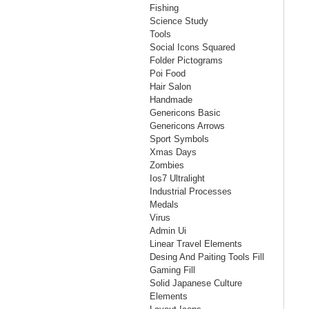
Fishing
Science Study
Tools
Social Icons Squared
Folder Pictograms
Poi Food
Hair Salon
Handmade
Genericons Basic
Genericons Arrows
Sport Symbols
Xmas Days
Zombies
Ios7 Ultralight
Industrial Processes
Medals
Virus
Admin Ui
Linear Travel Elements
Desing And Paiting Tools Fill
Gaming Fill
Solid Japanese Culture
Elements