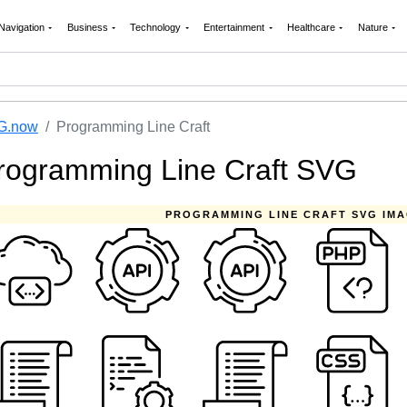
Navigation
Business
Technology
Entertainment
Healthcare
Nature
G.now
Programming Line Craft
rogramming Line Craft SVG
PROGRAMMING LINE CRAFT SVG IM