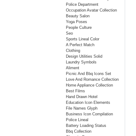
Police Department
Occupation Avatar Collection
Beauty Salon
Yoga Poses
People Culture
Seo
Sports Lineal Color
A Perfect Match
Clothing
Design Utilities Solid
Laundry Symbols
Aliment
Picnic And Bbq Icons Set
Love And Romance Collection
Home Appliance Collection
Best Films
Hand Drawn Hotel
Education Icon Elements
File Names Glyph
Business Icon Compilation
Police Lineal
Battery Loading Status
Bbq Collection