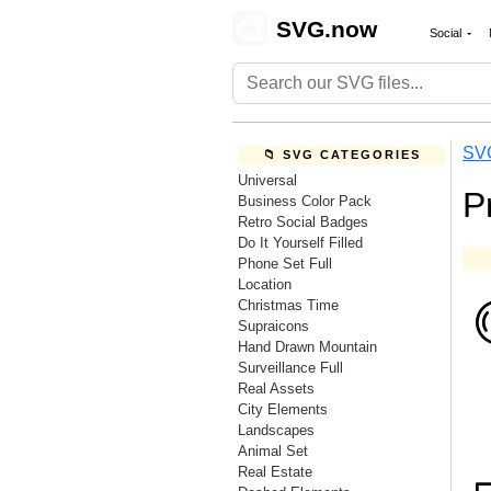
🎨
SVG.now
Social
SV
📁 SVG CATEGORIES
Universal
P
Business Color Pack
Retro Social Badges
Do It Yourself Filled
Phone Set Full
Location
Christmas Time
Supraicons
Hand Drawn Mountain
Surveillance Full
Real Assets
City Elements
Landscapes
Animal Set
Real Estate