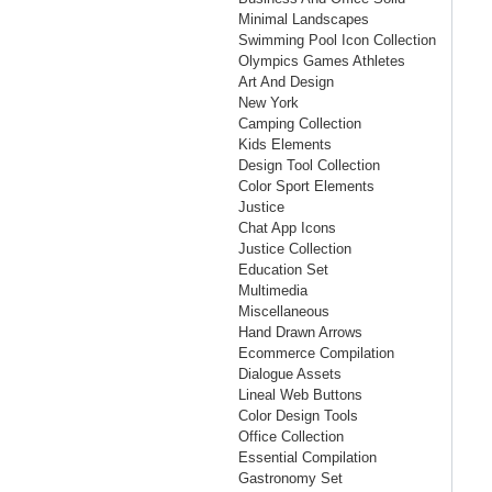
Minimal Landscapes
Swimming Pool Icon Collection
Olympics Games Athletes
Art And Design
New York
Camping Collection
Kids Elements
Design Tool Collection
Color Sport Elements
Justice
Chat App Icons
Justice Collection
Education Set
Multimedia
Miscellaneous
Hand Drawn Arrows
Ecommerce Compilation
Dialogue Assets
Lineal Web Buttons
Color Design Tools
Office Collection
Essential Compilation
Gastronomy Set