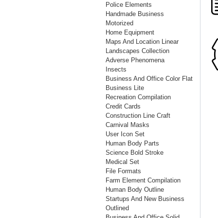
Police Elements
Handmade Business
Motorized
Home Equipment
Maps And Location Linear
Landscapes Collection
Adverse Phenomena
Insects
Business And Office Color Flat
Business Lite
Recreation Compilation
Credit Cards
Construction Line Craft
Carnival Masks
User Icon Set
Human Body Parts
Science Bold Stroke
Medical Set
File Formats
Farm Element Compilation
Human Body Outline
Startups And New Business
Outlined
Business And Office Solid