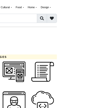
Cultural
Food
Home
Design
AGES