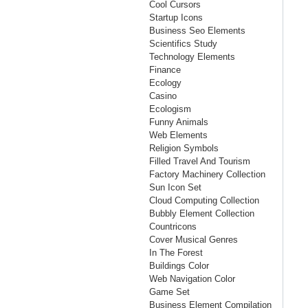
Cool Cursors
Startup Icons
Business Seo Elements
Scientifics Study
Technology Elements
Finance
Ecology
Casino
Ecologism
Funny Animals
Web Elements
Religion Symbols
Filled Travel And Tourism
Factory Machinery Collection
Sun Icon Set
Cloud Computing Collection
Bubbly Element Collection
Countricons
Cover Musical Genres
In The Forest
Buildings Color
Web Navigation Color
Game Set
Business Element Compilation