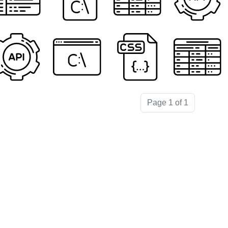
Page 1 of 1