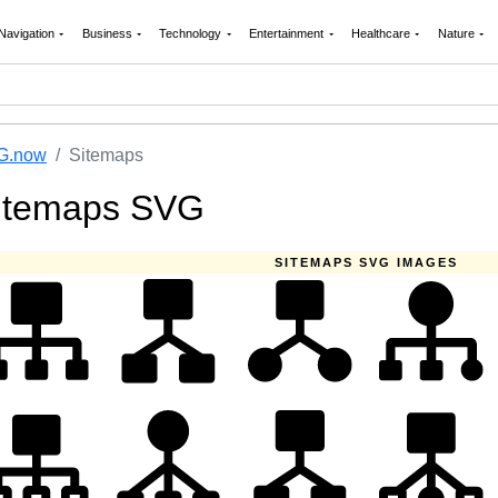
Navigation
Business
Technology
Entertainment
Healthcare
Nature
G.now
Sitemaps
itemaps SVG
SITEMAPS SVG IMAGES