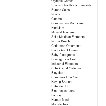
Olympic Games
Spanish Traditional Elements
Europe Coins
Roads
Cinema
Construction Machinery
Hinduism
Minimal Allergenic
Solid Mexican Elements
In The Beach
Christmas Ornaments
Plants And Flowers
Baby Pictograms
Ecology Line Craft
Industrial Elements
Cute Animal Collection
Bicycles
Christmas Line Craft
Having Brunch
Extended Ui
Electronics Icons
Factory
Human Mind
Moustaches