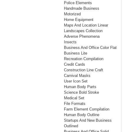
Police Elements
Handmade Business
Motorized
Home Equipment
Maps And Location Linear
Landscapes Collection
Adverse Phenomena
Insects
Business And Office Color Flat
Business Lite
Recreation Compilation
Credit Cards
Construction Line Craft
Carnival Masks
User Icon Set
Human Body Parts
Science Bold Stroke
Medical Set
File Formats
Farm Element Compilation
Human Body Outline
Startups And New Business
Outlined
Business And Office Solid