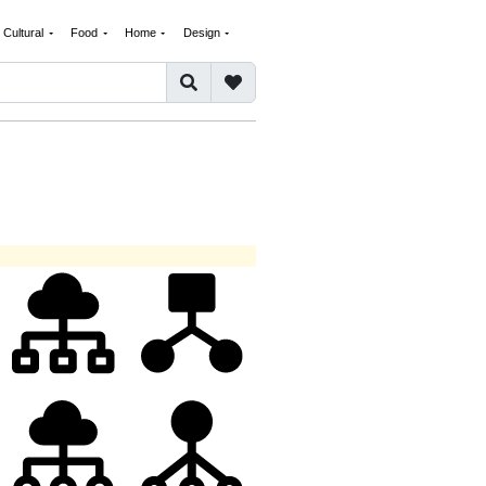
Cultural
Food
Home
Design