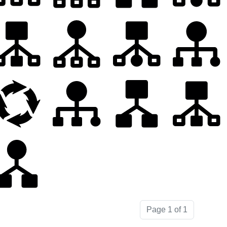
Page 1 of 1