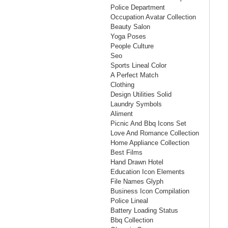
Police Department
Occupation Avatar Collection
Beauty Salon
Yoga Poses
People Culture
Seo
Sports Lineal Color
A Perfect Match
Clothing
Design Utilities Solid
Laundry Symbols
Aliment
Picnic And Bbq Icons Set
Love And Romance Collection
Home Appliance Collection
Best Films
Hand Drawn Hotel
Education Icon Elements
File Names Glyph
Business Icon Compilation
Police Lineal
Battery Loading Status
Bbq Collection