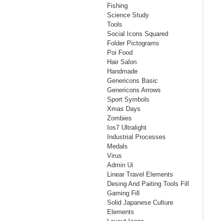
Fishing
Science Study
Tools
Social Icons Squared
Folder Pictograms
Poi Food
Hair Salon
Handmade
Genericons Basic
Genericons Arrows
Sport Symbols
Xmas Days
Zombies
Ios7 Ultralight
Industrial Processes
Medals
Virus
Admin Ui
Linear Travel Elements
Desing And Paiting Tools Fill
Gaming Fill
Solid Japanese Culture
Elements