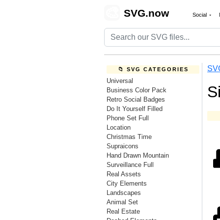
🎨
SVG.now
Social
SV
📁 SVG CATEGORIES
Universal
S
Business Color Pack
Retro Social Badges
Do It Yourself Filled
Phone Set Full
Location
Christmas Time
Supraicons
Hand Drawn Mountain
Surveillance Full
Real Assets
City Elements
Landscapes
Animal Set
Real Estate