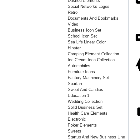
Dashed Elements
Social Networks Logos
Retro
Documents And Bookmarks
Video
Business Icon Set
School Icon Set
Sea Life Linear Color
Hipster
Camping Element Collection
Ice Cream Icon Collection
Automobiles
Furniture Icons
Factory Machinery Set
Spartan
Sweet And Candies
Education 1
Wedding Collection
Solid Business Set
Health Care Elements
Electronic
Poker Elements
Sweets
Startup And New Business Line