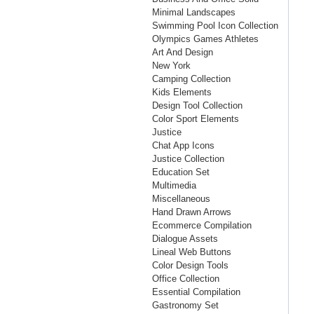
Minimal Landscapes
Swimming Pool Icon Collection
Olympics Games Athletes
Art And Design
New York
Camping Collection
Kids Elements
Design Tool Collection
Color Sport Elements
Justice
Chat App Icons
Justice Collection
Education Set
Multimedia
Miscellaneous
Hand Drawn Arrows
Ecommerce Compilation
Dialogue Assets
Lineal Web Buttons
Color Design Tools
Office Collection
Essential Compilation
Gastronomy Set