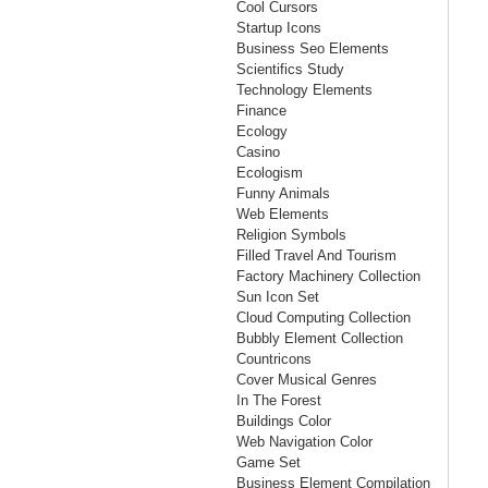
Cool Cursors
Startup Icons
Business Seo Elements
Scientifics Study
Technology Elements
Finance
Ecology
Casino
Ecologism
Funny Animals
Web Elements
Religion Symbols
Filled Travel And Tourism
Factory Machinery Collection
Sun Icon Set
Cloud Computing Collection
Bubbly Element Collection
Countricons
Cover Musical Genres
In The Forest
Buildings Color
Web Navigation Color
Game Set
Business Element Compilation