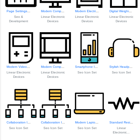
Page Settings Icon
Modern Computer Icon
Modern Electric S...
Digital Weighing Scale
Seo &
Linear Electronic
Linear Electronic
Linear Electronic
Development
Devices
Devices
Devices
Modern Video Game Console
Modern Computer Icon
Smartphone Icon
Stylish Headphones Icon
Linear Electronic
Linear Electronic
Seo Icon Set
Seo Icon Set
Devices
Devices
Collaboration Icon
Collaboration Icon
Modern Laptop Icon
Standard Resistor Symbol
Seo Icon Set
Seo Icon Set
Seo Icon Set
Linear
Electronic...