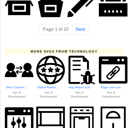
Page 1 of 10
Next
MORE SVGS FROM TECHNOLOGY
Direct Customer E...
Global Ranking Vi...
Bug Report Icon
Page Link Icon
Seo &
Seo &
Seo &
Seo &
Development
Development
Development
Development