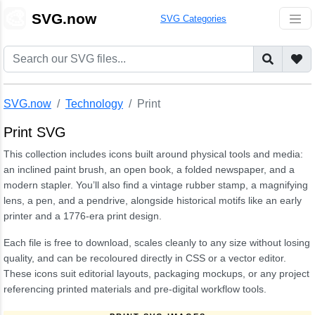
🎨
SVG.now
SVG Categories
SVG.now
Technology
Print
Print SVG
This collection includes icons built around physical tools and media:
an inclined paint brush, an open book, a folded newspaper, and a
modern stapler. You’ll also find a vintage rubber stamp, a magnifying
lens, a pen, and a pendrive, alongside historical motifs like an early
printer and a 1776-era print design.
Each file is free to download, scales cleanly to any size without losing
quality, and can be recoloured directly in CSS or a vector editor.
These icons suit editorial layouts, packaging mockups, or any project
referencing printed materials and pre-digital workflow tools.