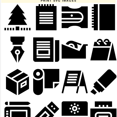
PRINT SVG IMAGES