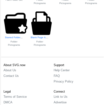
Pictograms
Pictograms
Pictograms
Starred Folder Icon
Blank Page Icon f...
Folder
Folder
Pictograms
Pictograms
About SVG.now
Support
About Us
Help Center
Contact Us
FAQ
Privacy Policy
Legal
Connect
Terms of Service
Link to Us
DMCA
Advertise