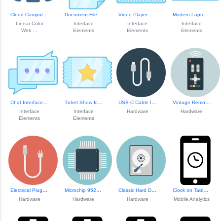
Cloud Computing Icon
Document Files an...
Video Player Play Button
Modern Laptop Ill...
Linear Color
Interface
Interface
Interface
Web ...
Elements
Elements
Elements
Chat Interface Element
Ticket Show Icon
USB-C Cable Illustration
Vintage Remote Co...
Interface
Interface
Hardware
Hardware
Elements
Elements
Electrical Plug Icon
Microchip 95252 Design
Classic Hard Disk...
Clock on Tablet S...
Hardware
Hardware
Hardware
Mobile Analytics