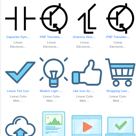
Capacitor Symbol ...
PNP Transistor Ci...
Antenna Design fo...
PNP Transistor Ci...
Linear
Linear
Linear
Linear
Electronic...
Electronic...
Electronic...
Electronic...
Linear Tick Icon
Modern Light Bulb Icon
Like Icon for Web...
Shopping Cart Icon
Linear Color
Linear Color
Linear Color
Linear Color
Web ...
Web ...
Web ...
Web ...