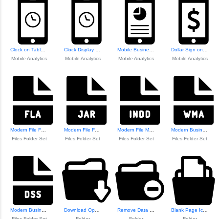
Clock on Tablet S...
Clock Display on ...
Mobile Business S...
Dollar Sign on Mo...
Mobile Analytics
Mobile Analytics
Mobile Analytics
Mobile Analytics
Modern File Folder Icon
Modern File Folder Icon
Modern File Manag...
Modern Business F...
Files Folder Set
Files Folder Set
Files Folder Set
Files Folder Set
Modern Business Icon Set
Download Open Folder Icon
Remove Data from ...
Blank Page Icon in Folder
Files Folder Set
Folder
Folder
Folder