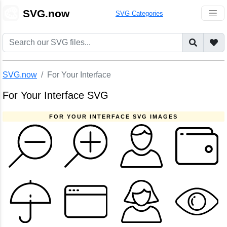
🎨
SVG.now
SVG Categories
SVG.now
For Your Interface
For Your Interface SVG
FOR YOUR INTERFACE SVG IMAGES