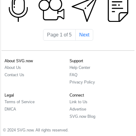
Page 1 of 5
Next
About SVG.now
Support
About Us
Help Center
Contact Us
FAQ
Privacy Policy
Legal
Connect
Terms of Service
Link to Us
DMCA
Advertise
SVG.now Blog
© 2024 SVG.now. All rights reserved.