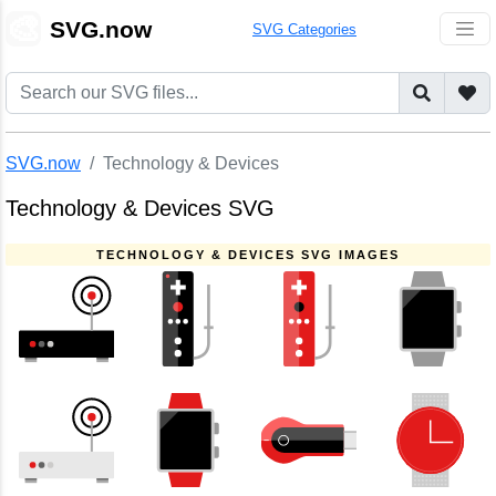
🎨
SVG.now
SVG Categories
SVG.now
Technology & Devices
Technology & Devices SVG
TECHNOLOGY & DEVICES SVG IMAGES