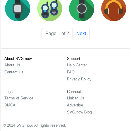
Page 1 of 2
Next
About SVG.now
Support
About Us
Help Center
Contact Us
FAQ
Privacy Policy
Legal
Connect
Terms of Service
Link to Us
DMCA
Advertise
SVG.now Blog
© 2024 SVG.now. All rights reserved.