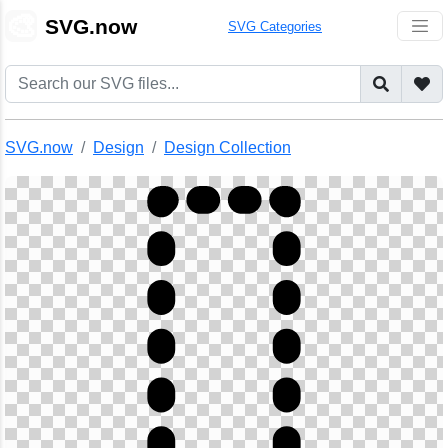
🎨
SVG.now
SVG Categories
SVG.now
Design
Design Collection