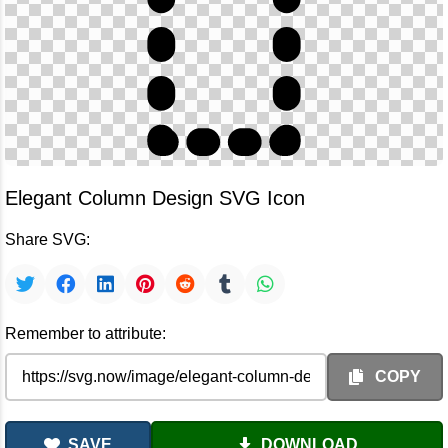
Elegant Column Design SVG Icon
Share SVG:
Remember to attribute:
COPY
SAVE
DOWNLOAD