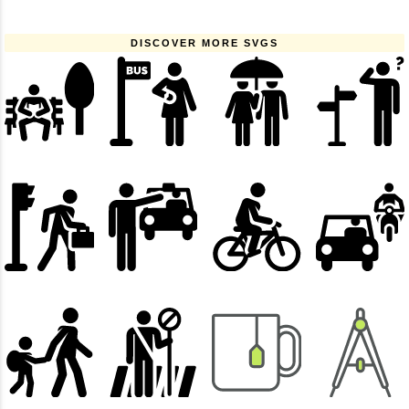
DISCOVER MORE SVGS