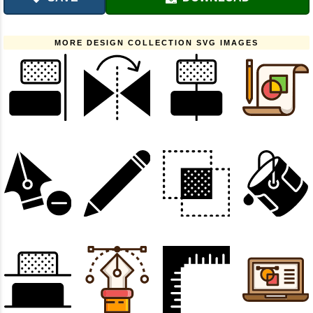
MORE DESIGN COLLECTION SVG IMAGES