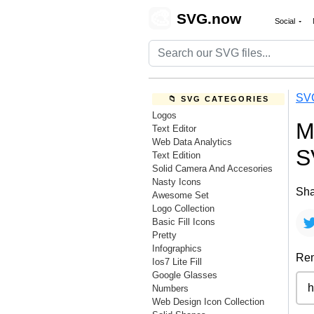
🎨
SVG.now
Social
SV
📁 SVG CATEGORIES
Logos
M
Text Editor
Web Data Analytics
S
Text Edition
Solid Camera And Accesories
Nasty Icons
Sha
Awesome Set
Logo Collection
Basic Fill Icons
Pretty
Infographics
Rem
Ios7 Lite Fill
Google Glasses
Numbers
Web Design Icon Collection