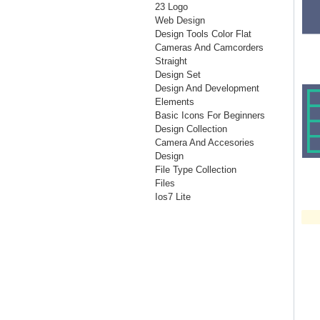
23 Logo
Web Design
Design Tools Color Flat
Cameras And Camcorders
Straight
Design Set
Design And Development
Elements
Basic Icons For Beginners
Design Collection
Camera And Accesories
Design
File Type Collection
Files
Ios7 Lite