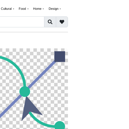
Cultural
Food
Home
Design