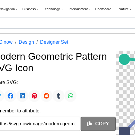
Navigation
Business
Technology
Entertainment
Healthcare
Nature
G.now
Design
Designer Set
odern Geometric Pattern
VG Icon
re SVG:
ember to attribute:
COPY