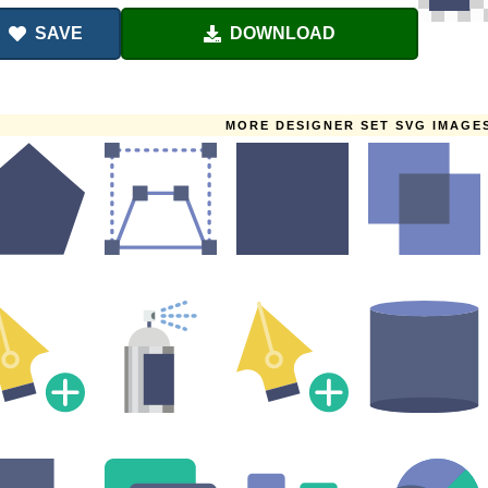
SAVE
DOWNLOAD
MORE DESIGNER SET SVG IMAGE