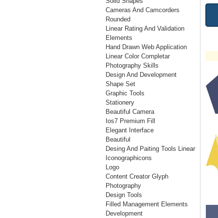
Solid Shapes
Cameras And Camcorders
Rounded
Linear Rating And Validation
Elements
Hand Drawn Web Application
Linear Color Completar
Photography Skills
Design And Development
Shape Set
Graphic Tools
Stationery
Beautiful Camera
Ios7 Premium Fill
Elegant Interface
Beautiful
Desing And Paiting Tools Linear
Iconographicons
Logo
Content Creator Glyph
Photography
Design Tools
Filled Management Elements
Development