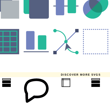
DISCOVER MORE SVGS